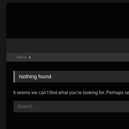
Skip
to
content
Home
Nothing found
It seems we can’t find what you’re looking for. Perhaps s
Search
for: