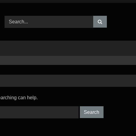
earching can help.