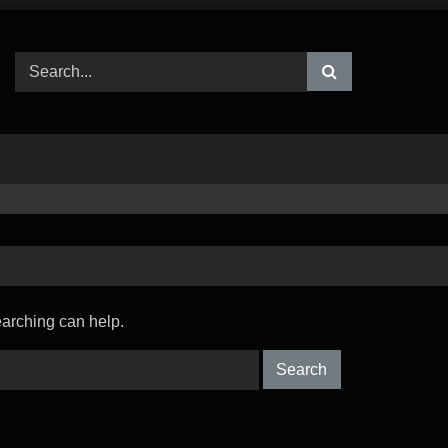
earching can help.