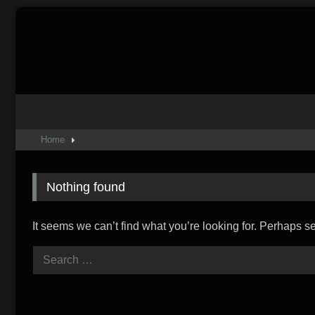
Skip
to
content
Home
Nothing found
It seems we can’t find what you’re looking for. Perhaps s
Search
for: