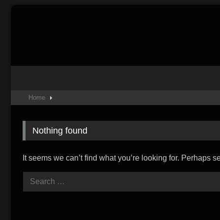
Skip
to
content
Home
Nothing found
It seems we can’t find what you’re looking for. Perhaps s
Search
for: