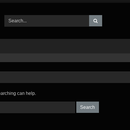
earching can help.