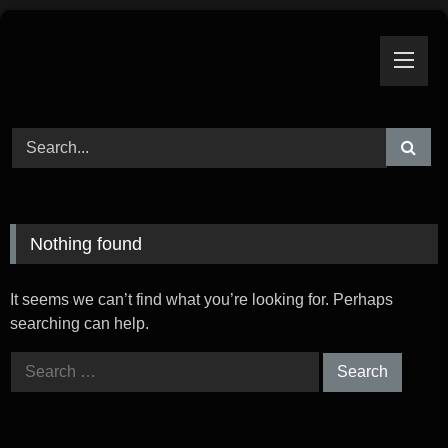
Skip
to
content
Nothing found
It seems we can’t find what you’re looking for. Perhaps
searching can help.
Search
for: