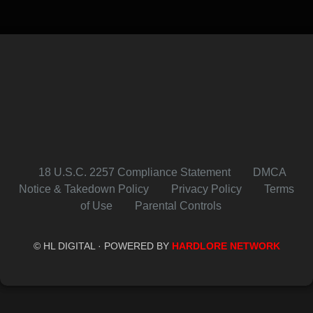
18 U.S.C. 2257 Compliance Statement
DMCA
Notice & Takedown Policy
Privacy Policy
Terms
of Use
Parental Controls
© HL DIGITAL · POWERED BY
HARDLORE NETWORK